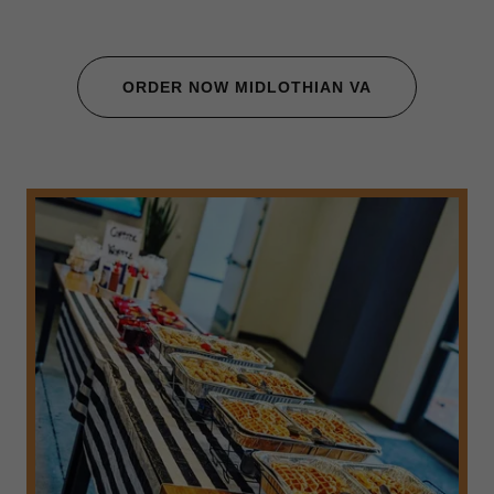
ORDER NOW MIDLOTHIAN VA