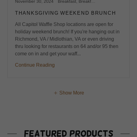
November 30, 2024
Breakfast, Breakfast Catering, Breakfast Catering Richmond VA, Breakfast Harrisonburg, VA, Breakfast Midlothian, VA, Breakfast Richmond,VA, Brunch, Brunch Catering, Brunch Harrisonburg, VA, Brunch Midlothian, VA, Brunch Richmond, VA, Capitol Waffle Shop, Dessert Waffles, Foodie, Gluten Free Breakfast Brunch, Gluten Free Harrisonburg, VA, Gluten Free Midlothian, VA, Gluten Free Richmond, VA, Gluten Free Waffles, Midlothian, Stroopwafels, Sweet Waffles, Virginia, Waffle Shop, Waffles
THANKSGIVING WEEKEND BRUNCH
All Capitol Waffle Shop locations are open for
holiday weekend brunch! If you're hanging out in
Richmond, VA / Midlothian, VA or even driving
thru looking for restaurants on 64 and/or 95 then
come on in and get your waff...
Continue Reading
Show More
Featured Products