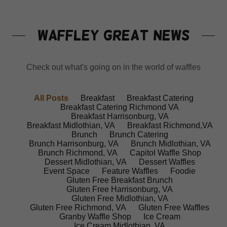
WAFFLEY GREAT NEWS
Check out what's going on in the world of waffles
All Posts
Breakfast
Breakfast Catering
Breakfast Catering Richmond VA
Breakfast Harrisonburg, VA
Breakfast Midlothian, VA
Breakfast Richmond,VA
Brunch
Brunch Catering
Brunch Harrisonburg, VA
Brunch Midlothian, VA
Brunch Richmond, VA
Capitol Waffle Shop
Dessert Midlothian, VA
Dessert Waffles
Event Space
Feature Waffles
Foodie
Gluten Free Breakfast Brunch
Gluten Free Harrisonburg, VA
Gluten Free Midlothian, VA
Gluten Free Richmond, VA
Gluten Free Waffles
Granby Waffle Shop
Ice Cream
Ice Cream Midlothian, VA