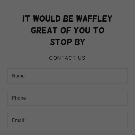
It would be waffley
great of you to
stop by
CONTACT US
Name
Phone
Email*