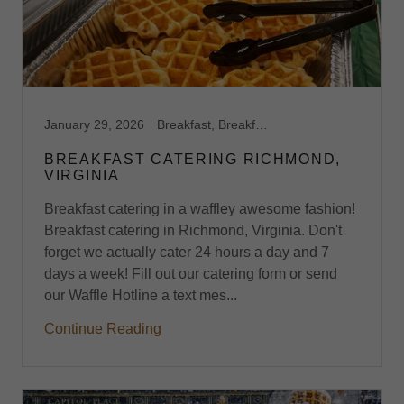
January 29, 2026
Breakfast, Breakfast Catering, Breakfast Catering Richmond VA, Breakfast Midlothian, VA, Breakfast Richmond,VA, Brunch, Brunch Catering, Brunch Midlothian, VA, Brunch Richmond, VA
BREAKFAST CATERING RICHMOND,
VIRGINIA
Breakfast catering in a waffley awesome fashion!
Breakfast catering in Richmond, Virginia. Don't
forget we actually cater 24 hours a day and 7
days a week! Fill out our catering form or send
our Waffle Hotline a text mes...
Continue Reading