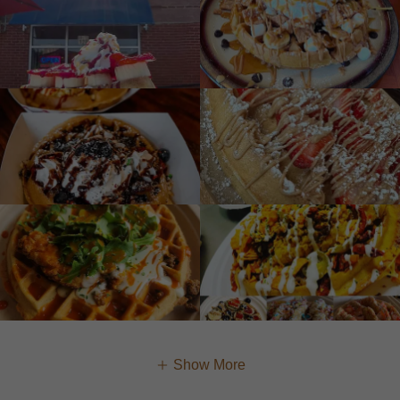
Show More