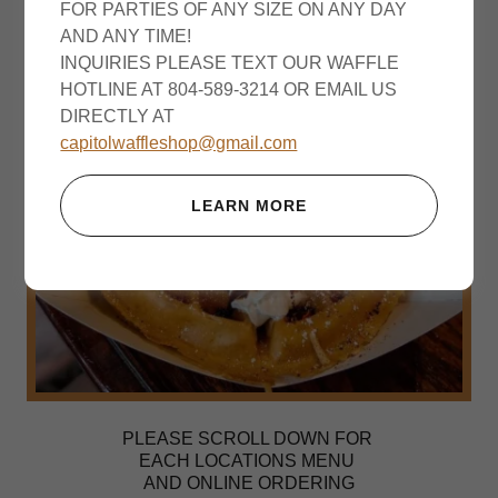
FOR PARTIES OF ANY SIZE ON ANY DAY
AND ANY TIME!
INQUIRIES PLEASE TEXT OUR WAFFLE
HOTLINE AT 804-589-3214 OR EMAIL US
DIRECTLY AT
capitolwaffleshop@gmail.com
LEARN MORE
PLEASE SCROLL DOWN FOR
EACH LOCATIONS MENU
AND ONLINE ORDERING