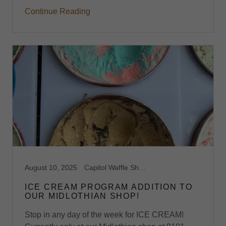
Continue Reading
August 10, 2025
Capitol Waffle Shop, Dessert Midlothian, VA, Dessert Waffles, Ice Cream, Ice Cream Midlothian, VA, Midlothian, Ooey Gooey Buttercake, Stroopwafels, Sweet Waffles, Virginia, Waffle Shop, Waffles
ICE CREAM PROGRAM ADDITION TO
OUR MIDLOTHIAN SHOP!
Stop in any day of the week for ICE CREAM!