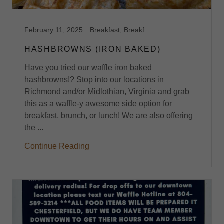
February 11, 2025
Breakfast, Breakfast Catering, Breakfast Catering Richmond VA, Breakfast Harrisonburg, VA, Breakfast Midlothian, VA, Breakfast Richmond,VA, Brunch, Brunch Catering, Brunch Harrisonburg, VA, Brunch Midlothian, VA, Brunch Richmond, VA, Capitol Waffle Shop, Dessert Waffles, Event Space, Feature Waffles, Foodie, Gluten Free Breakfast Brunch, Gluten Free Harrisonburg, VA, Gluten Free Midlothian, VA, Gluten Free Richmond, VA, Gluten Free Waffles, Late Night Food Harrisonburg, Midlothian, Ooey Gooey Buttercake, Restaurants on I-64, Restaurants on I-81, Restaurants on I-95, Sweet Waffles, Virginia, Waffle Shop, Waffles
HASHBROWNS (IRON BAKED)
Have you tried our waffle iron baked
hashbrowns!? Stop into our locations in
Richmond and/or Midlothian, Virginia and grab
this as a waffle-y awesome side option for
breakfast, brunch, or lunch! We are also offering
the ...
Continue Reading