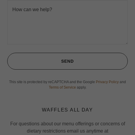
SEND
This site is protected by reCAPTCHA and the Google
Privacy Policy
and
Terms of Service
apply.
WAFFLES ALL DAY
For questions about our menu offerings or concerns of
dietary restrictions email us anytime at