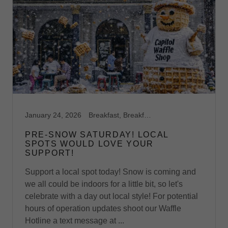
January 24, 2026
Breakfast, Breakfast Catering, Breakfast Catering Richmond VA, Breakfast Midlothian, VA, Breakfast Richmond,VA, Brunch, Brunch Catering, Brunch Midlothian, VA, Brunch Richmond, VA, Capitol Waffle Shop, Dessert Midlothian, VA, Dessert Waffles, Event Space, Feature Waffles, Foodie, Ice Cream Midlothian, VA, Midlothian, Ooey Gooey Buttercake, Restaurants on I-64, Restaurants on I-81, Restaurants on I-95, Sweet Waffles, Virginia, Waffle Shop, Waffles
PRE-SNOW SATURDAY! LOCAL
SPOTS WOULD LOVE YOUR
SUPPORT!
Support a local spot today! Snow is coming and
we all could be indoors for a little bit, so let's
celebrate with a day out local style! For potential
hours of operation updates shoot our Waffle
Hotline a text message at ...