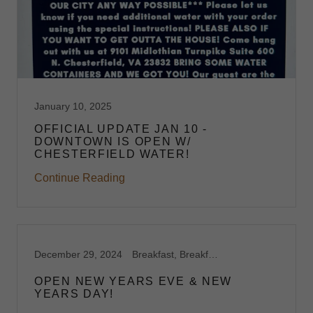
January 10, 2025
OFFICIAL UPDATE JAN 10 -
DOWNTOWN IS OPEN W/
CHESTERFIELD WATER!
Continue Reading
December 29, 2024
Breakfast, Breakfast Catering, Breakfast Catering Richmond VA, Breakfast Harrisonburg, VA, Breakfast Midlothian, VA, Breakfast Richmond,VA, Brunch, Brunch Catering, Brunch Harrisonburg, VA, Brunch Midlothian, VA, Brunch Richmond, VA, Capitol Waffle Shop, Dessert Waffles, Feature Waffles, Foodie, Gluten Free Breakfast Brunch, Gluten Free Harrisonburg, VA, Gluten Free Midlothian, VA, Gluten Free Richmond, VA, Gluten Free Waffles, Midlothian, Restaurants on I-64, Restaurants on I-81, Restaurants on I-95, Restaurants Open New Years Day, Restaurants Open New Years Eve, Space Rental, Specials, Stroopwafels, Sweet Waffles, Virginia, Waffle Shop, Waffles
OPEN NEW YEARS EVE & NEW
YEARS DAY!