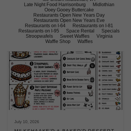
Late Night Food Harrisonburg
Midlothian
Ooey Gooey Buttercake
Restaurants Open New Years Day
Restaurants Open New Years Eve
Restaurants on I-64
Restaurants on I-81
Restaurants on I-95
Space Rental
Specials
Stroopwafels
Sweet Waffles
Virginia
Waffle Shop
Waffles
July 10, 2026