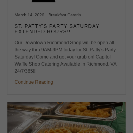
March 14, 2026
Breakfast Catering, Breakfast Catering Richmond VA, Waffle Shop
ST. PATTY'S PARTY SATURDAY
EXTENDED HOURS!!!
Our Downtown Richmond Shop will be open all
the way thru 9AM-9PM today for St. Patty's Party
Saturday! Come and get your grub on! Capitol
Waffle Shop Catering Available In Richmond, VA
24/7/365!!!
Continue Reading