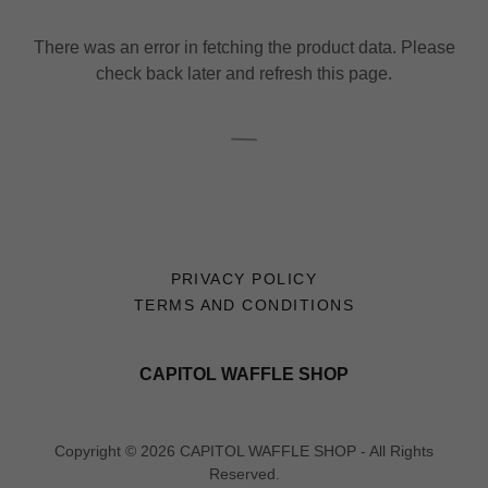
There was an error in fetching the product data. Please
check back later and refresh this page.
PRIVACY POLICY
TERMS AND CONDITIONS
CAPITOL WAFFLE SHOP
Copyright © 2026 CAPITOL WAFFLE SHOP - All Rights
Reserved.