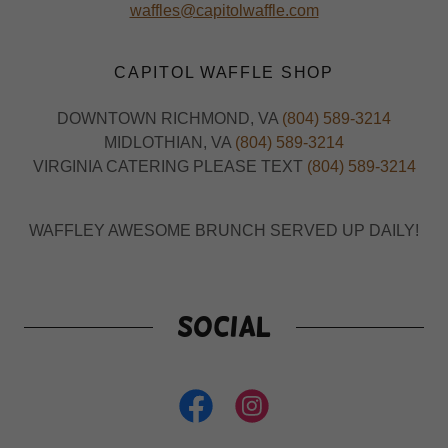
waffles@capitolwaffle.com
CAPITOL WAFFLE SHOP
DOWNTOWN RICHMOND, VA
(804) 589-3214
MIDLOTHIAN, VA
(804) 589-3214
VIRGINIA CATERING PLEASE TEXT
(804) 589-3214
WAFFLEY AWESOME BRUNCH SERVED UP DAILY!
Social