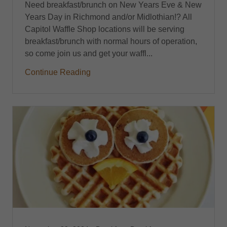
Need breakfast/brunch on New Years Eve & New
Years Day in Richmond and/or Midlothian!? All
Capitol Waffle Shop locations will be serving
breakfast/brunch with normal hours of operation,
so come join us and get your waffl...
Continue Reading