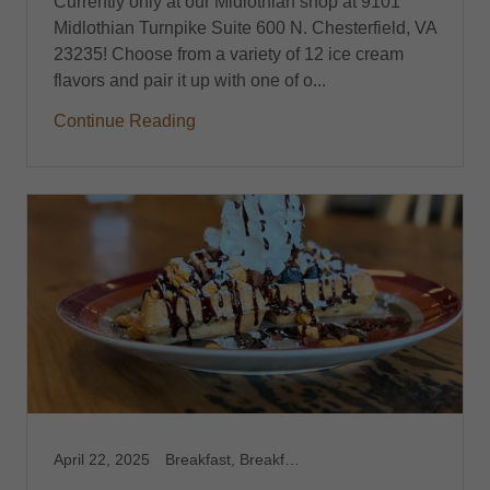
Currently only at our Midlothian shop at 9101
Midlothian Turnpike Suite 600 N. Chesterfield, VA
23235! Choose from a variety of 12 ice cream
flavors and pair it up with one of o...
Continue Reading
April 22, 2025
Breakfast, Breakfast Catering, Breakfast Catering Richmond VA, Breakfast Harrisonburg, VA, Breakfast Midlothian, VA, Breakfast Richmond,VA, Brunch, Brunch Catering, Brunch Harrisonburg, VA, Brunch Midlothian, VA, Brunch Richmond, VA, Capitol Waffle Shop, Dessert Waffles, Feature Waffles, Foodie, Gluten Free Breakfast Brunch, Gluten Free Harrisonburg, VA, Gluten Free Midlothian, VA, Gluten Free Richmond, VA, Gluten Free Waffles