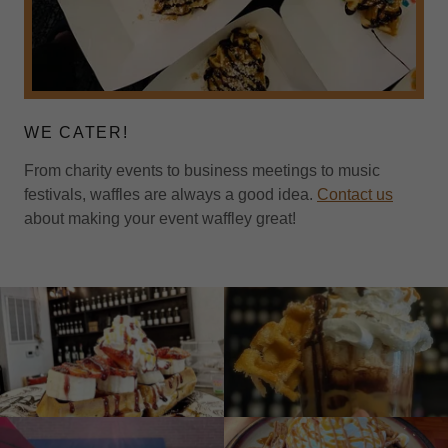
WE CATER!
From charity events to business meetings to music
festivals, waffles are always a good idea.
Contact us
about making your event waffley great!