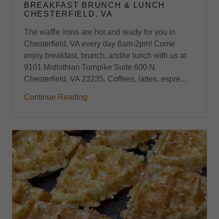
BREAKFAST BRUNCH & LUNCH
CHESTERFIELD, VA
The waffle irons are hot and ready for you in
Chesterfield, VA every day 8am-2pm! Come
enjoy breakfast, brunch, and/or lunch with us at
9101 Midlothian Turnpike Suite 600 N.
Chesterfield, VA 23235. Coffees, lattes, espre...
Continue Reading