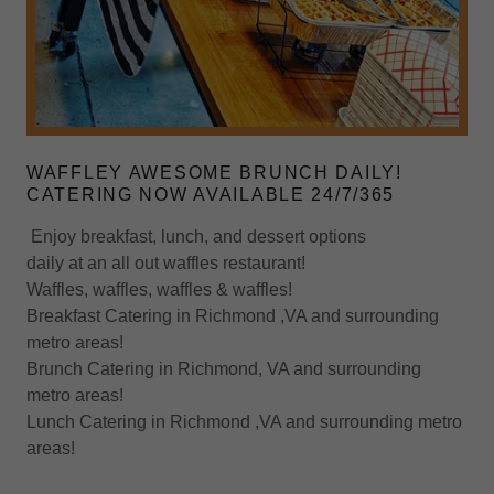
WAFFLEY AWESOME BRUNCH DAILY!
CATERING NOW AVAILABLE 24/7/365
Enjoy breakfast, lunch, and dessert options
daily at an all out waffles restaurant!
Waffles, waffles, waffles & waffles!
Breakfast Catering in Richmond ,VA and surrounding
metro areas!
Brunch Catering in Richmond, VA and surrounding
metro areas!
Lunch Catering in Richmond ,VA and surrounding metro
areas!