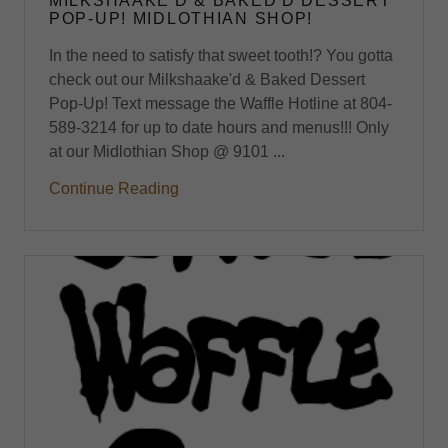
MILKSHAAKE'D & BAKED'D DESSERT
POP-UP! MIDLOTHIAN SHOP!
In the need to satisfy that sweet tooth!? You gotta
check out our Milkshaake'd & Baked Dessert
Pop-Up! Text message the Waffle Hotline at 804-
589-3214 for up to date hours and menus!!! Only
at our Midlothian Shop @ 9101 ...
Continue Reading