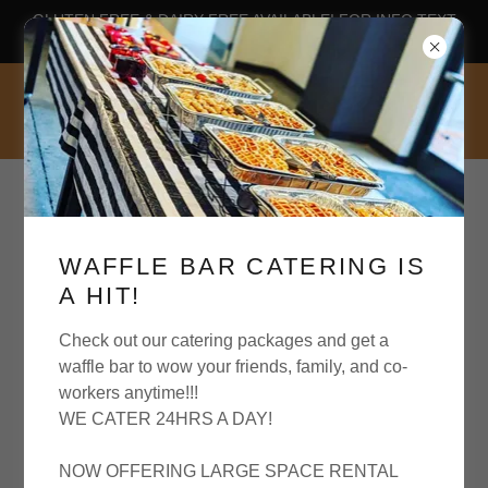
GLUTEN FREE & DAIRY FREE AVAILABLE! FOR INFO TEXT
OUR WAFFLE HOTLINE 804-589-3214
WAFFLE BAR CATERING IS
A HIT!
GLUTEN FREE & DAIRY FREE
AVAILABLE BY REQUEST AT
Check out our catering packages and get a
waffle bar to wow your friends, family, and co-
workers anytime!!!
WE CATER 24HRS A DAY!
NOW OFFERING LARGE SPACE RENTAL