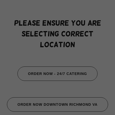
PLEASE ENSURE YOU ARE
SELECTING CORRECT
LOCATION
ORDER NOW - 24/7 CATERING
ORDER NOW DOWNTOWN RICHMOND VA